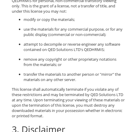
QEDHRMIS for personal, non-commercial transitory viewing
only. This is the grant of a license, not a transfer of title, and
under this license you may not:
modify or copy the materials;
use the materials for any commercial purpose, or for any
public display (commercial or non-commercial);
attempt to decompile or reverse engineer any software
contained on QED Solutions LTD's QEDHRMIS;
remove any copyright or other proprietary notations
from the materials; or
transfer the materials to another person or "mirror" the
materials on any other server.
This license shall automatically terminate if you violate any of
these restrictions and may be terminated by QED Solutions LTD
at any time. Upon terminating your viewing of these materials or
upon the termination of this license, you must destroy any
downloaded materials in your possession whether in electronic
or printed format.
3. Disclaimer