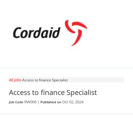
All jobs
Access to finance Specialist
Access to finance Specialist
RW006 |
Oct 02, 2024
Job Code
Published on