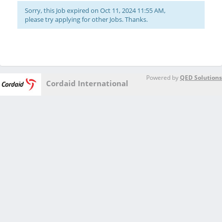
Sorry, this Job expired on Oct 11, 2024 11:55 AM,
please try applying for other Jobs. Thanks.
Powered by
QED Solutions
Cordaid International